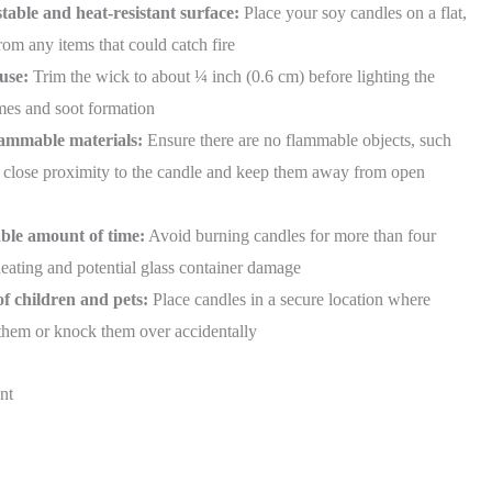
table and heat-resistant surface:
Place your soy candles on a flat,
om any items that could catch fire
use:
Trim the wick to about ¼ inch (0.6 cm) before lighting the
ames and soot formation
lammable materials:
Ensure there are no flammable objects, such
 in close proximity to the candle and keep them away from open
able amount of time:
Avoid burning candles for more than four
heating and potential glass container damage
of children and pets:
Place candles in a secure location where
 them or knock them over accidentally
nt