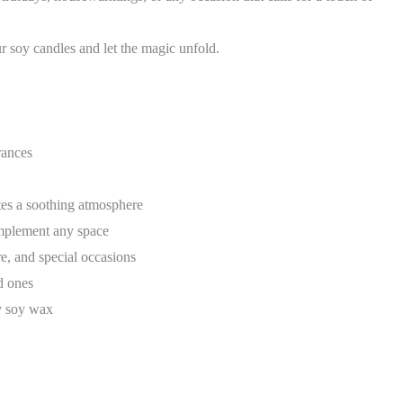
 soy candles and let the magic unfold.
rances
es a soothing atmosphere
mplement any space
re, and special occasions
d ones
ty soy wax