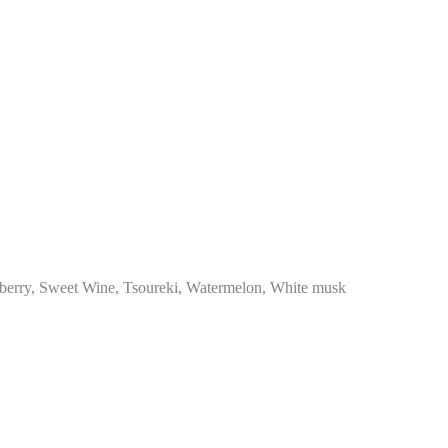
berry, Sweet Wine, Tsoureki, Watermelon, White musk