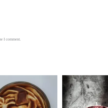
ime I comment.