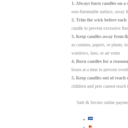
1. Always burn candles on a s
non-flammable surface, away fr
2. Trim the wick before each 
candle to prevent excessive fl
3. Keep candles away from f
as curtains, papers, or plants,
windows, fans, or air vents
4. Burn candles for a reason
hours at a time to prevent over
5. Keep candles out of reach 
children and pets cannot reach
Safe & Secure online payme