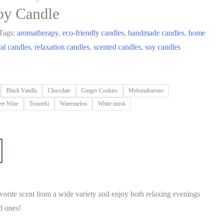
oy Candle
Tags:
aromatherapy
,
eco-friendly candles
,
handmade candles
,
home
ral candles
,
relaxation candles
,
scented candles
,
soy candles
Black Vanilla
Chocolate
Ginger Cookies
Melomakarono
et Wine
Tsoureki
Watermelon
White musk
vorite scent from a wide variety and enjoy both relaxing evenings
d ones!