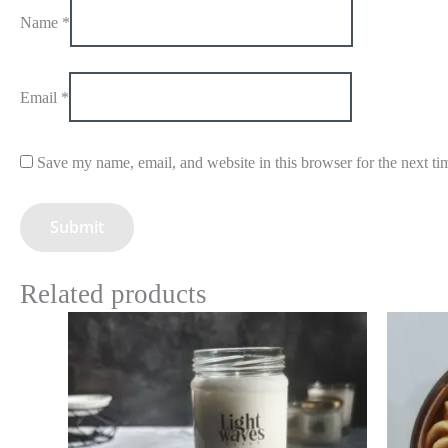
Name
*
Email
*
Save my name, email, and website in this browser for the next t
Related products