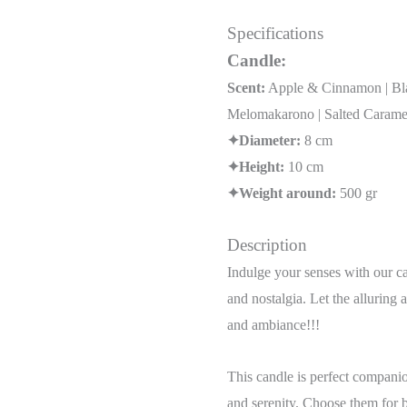
Specifications
Candle:
Scent:
Apple & Cinnamon | Blac
Melomakarono | Salted Caramel
✦Diameter:
8 cm
✦Height:
10 cm
✦Weight around:
500 gr
Description
Indulge your senses with our cap
and nostalgia. Let the alluring 
and ambiance!!!
This candle is perfect companio
and serenity. Choose them for b