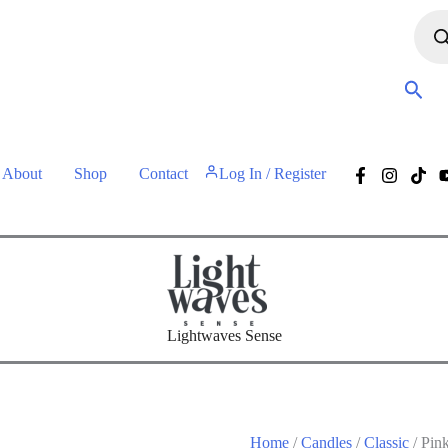
• Free shipping for orders over 60 euros •
About
Shop
Contact
Log In / Register
Lightwaves Sense
Home
/
Candles
/
Classic
/ Pin