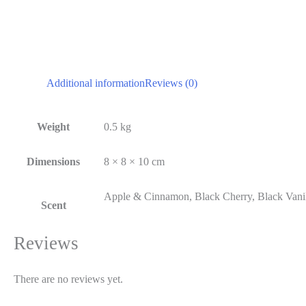
Additional information
Reviews (0)
Weight
0.5 kg
Dimensions
8 × 8 × 10 cm
Apple & Cinnamon, Black Cherry, Black Vanil
Scent
Reviews
There are no reviews yet.