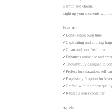
warmth and charm.
Light up your moments with our
Features
✔Long-lasting burn time
✔Captivating and alluring frag
✔Clean and soot-free burn
✔Enhances ambiance and creat
✔Thoughtfully designed to co
✔Perfect for relaxation, self-ca
✔Exquisite gift option for love
✔Crafted with the finest quali
✔Reusable glass container
Safety