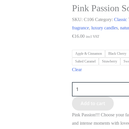
Pink Passion S
SKU:
C106
Category:
Classic
fragrance
,
luxury candles
,
natu
€
16.00
incl VAT
Apple & Cinnamon
Black Cherry
Salted Caramel
Strawberry
Swe
Clear
Add to cart
Pink Passion!!! Choose your fa
and intense moments with love