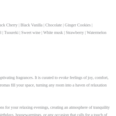
k Cherry | Black Vanilla | Chocolate | Ginger Cookies |
 | Tsoureki | Sweet wine | White musk | Strawberry | Watermelon
tivating fragrances. It is curated to evoke feelings of joy, comfort,
aromas fill your space, turning any room into a haven of relaxation
ns for your relaxing evenings, creating an atmosphere of tranquility
irthdays, housewarmings, or any occasion that calls for a touch of