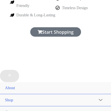
Friendly
Timeless Design
Durable & Long-Lasting
Start Shopping
About
Shop