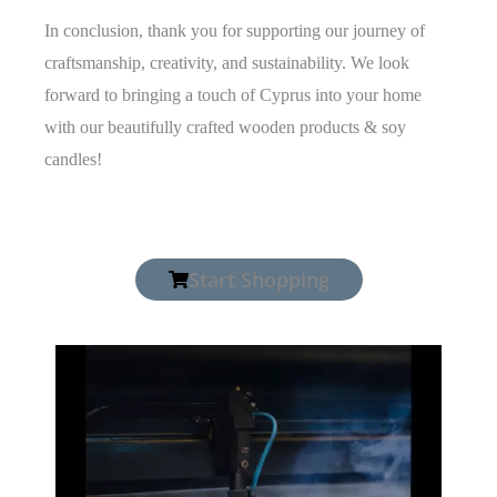
In conclusion, thank you for supporting our journey of
craftsmanship, creativity, and sustainability. We look
forward to bringing a touch of Cyprus into your home
with our beautifully crafted wooden products & soy
candles!
Start Shopping