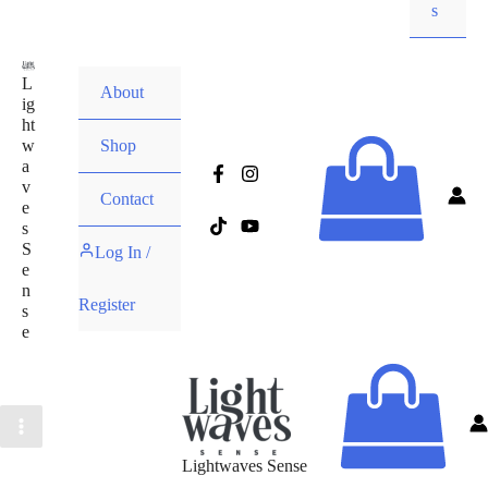
s
L
About
ig
ht
w
Shop
a
v
Contact
e
s
S
Log In /
e
n
Register
s
e
Lightwaves Sense