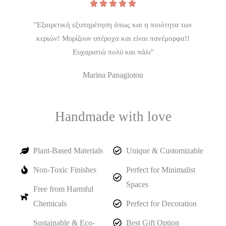





"Εξαιρετική εξυπηρέτηση όπως και η ποιότητα των
κεριών! Μυρίζουν υπέροχα και είναι πανέμορφα!!
Ευχαριστώ πολύ και πάλι"
Marina Panagiotou
Handmade with love
Plant-Based Materials
Unique & Customizable
Non-Toxic Finishes
Perfect for Minimalist
Spaces
Free from Harmful
Chemicals
Perfect for Decoration
Sustainable & Eco-
Best Gift Option