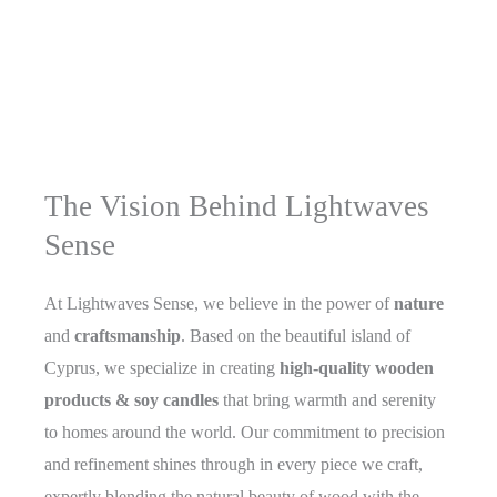
The Vision Behind Lightwaves
Sense
At Lightwaves Sense, we believe in the power of
nature
and
craftsmanship
. Based on the beautiful island of
Cyprus, we specialize in creating
high-quality wooden
products & soy candles
that bring warmth and serenity
to homes around the world. Our commitment to precision
and refinement shines through in every piece we craft,
expertly blending the natural beauty of wood with the