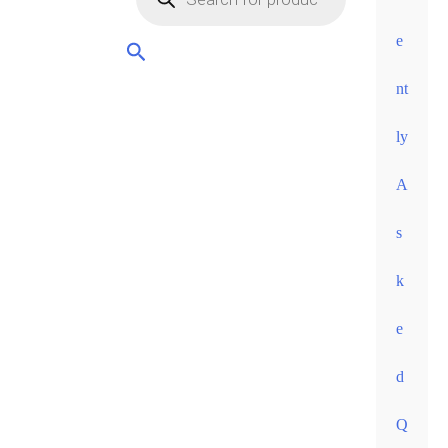
orders
over
e
60
nt
euros •
ly
A
s
k
e
d
Q