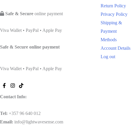
Return Policy
Safe & Secure
online payment
Privacy Policy
Shipping &
Viva Wallet • PayPal • Apple Pay
Payment
Methods
Safe & Secure
online payment
Account Details
Log out
Viva Wallet • PayPal • Apple Pay
Contact Info:
Tel
:
+357 96 640 012
Email:
info@lightwavesense.com