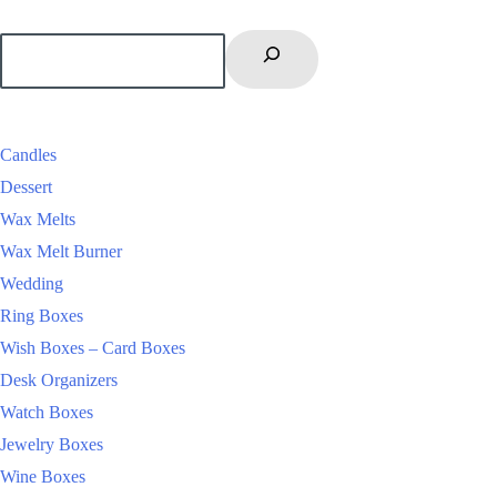
Candles
Dessert
Wax Melts
Wax Melt Burner
Wedding
Ring Boxes
Wish Boxes – Card Boxes
Desk Organizers
Watch Boxes
Jewelry Boxes
Wine Boxes