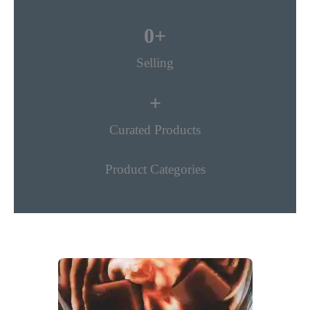
0
+
Selling
+
Curated Products
Product Categories