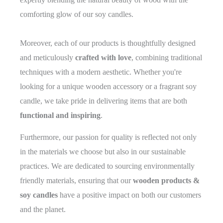
comforting glow of our soy candles.
Moreover, each of our products is thoughtfully designed
and meticulously
crafted with love
, combining traditional
techniques with a modern aesthetic. Whether you're
looking for a unique wooden accessory or a fragrant soy
candle, we take pride in delivering items that are both
functional and inspiring
.
Furthermore, our passion for quality is reflected not only
in the materials we choose but also in our sustainable
practices. We are dedicated to sourcing environmentally
friendly materials, ensuring that our
wooden products &
soy candles
have a positive impact on both our customers
and the planet.