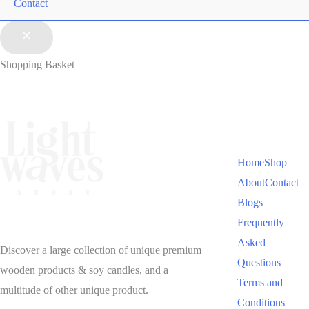
Contact
Shopping Basket
Home
Shop
About
Contact
Blogs
Frequently
Asked
Discover a large collection of unique premium
Questions
wooden products & soy candles, and a
Terms and
multitude of other unique product.
Conditions