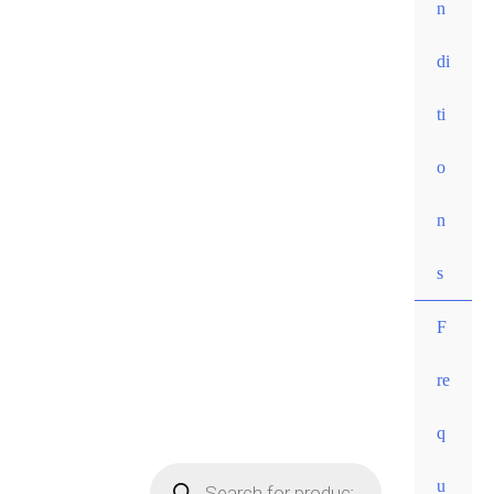
n
di
ti
o
n
s
F
re
• Free
q
shippi
ng for
u