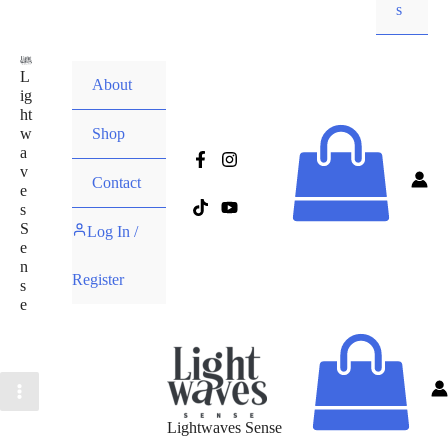
s
L
About
ig
ht
w
Shop
a
v
Contact
e
s
S
Log In /
e
n
Register
s
e
Lightwaves Sense