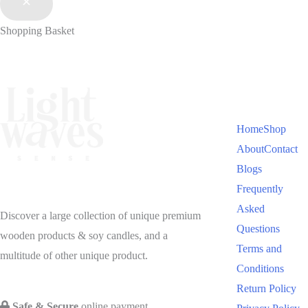
Shopping Basket
Home
Shop
About
Contact
Blogs
Frequently
Asked
Discover a large collection of unique premium
Questions
wooden products & soy candles, and a
Terms and
multitude of other unique product.
Conditions
Return Policy
Safe & Secure
online payment