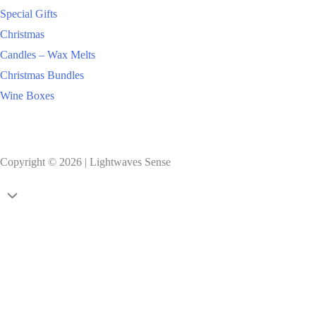
Special Gifts
Christmas
Candles – Wax Melts
Christmas Bundles
Wine Boxes
Copyright © 2026 | Lightwaves Sense