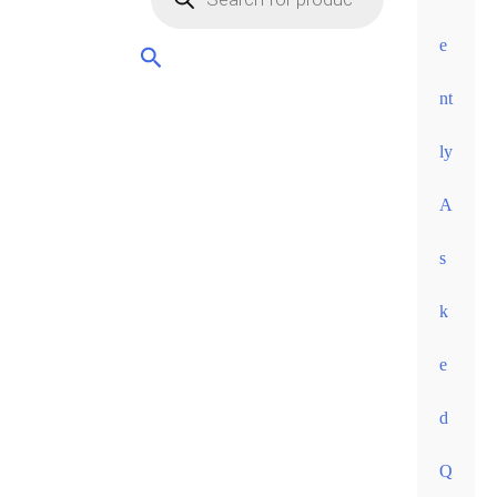
orders
over
e
60
nt
euros •
ly
A
s
k
e
d
Q