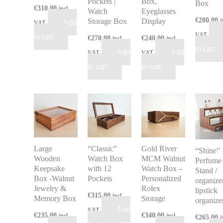
Pockets |
Box,
Box
€
310.00
incl
Watch
Eyeglasses
€
280.00
Storage Box
Display
i
Add
VAT
VAT
to cart
€
270.00
€
240.00
incl
incl
to cart
Add
Add
VAT
VAT
to cart
to cart
Large
“Classic”
Gold River
“Shine”
Wooden
Watch Box
MCM Walnut
Perfume
Keepsake
with 12
Watch Box –
Stand /
Box -Walnut
Pockets
Personalized
organizer
Jewelry &
Rolex
lipstick
€
315.00
incl
Memory Box
Storage
organize
Add
VAT
€
235.00
€
340.00
incl
incl
€
265.00
i