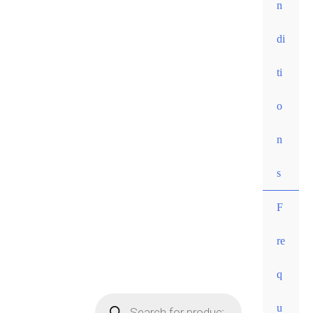
n
di
ti
o
n
s
F
re
• Free
q
shippi
ng for
u