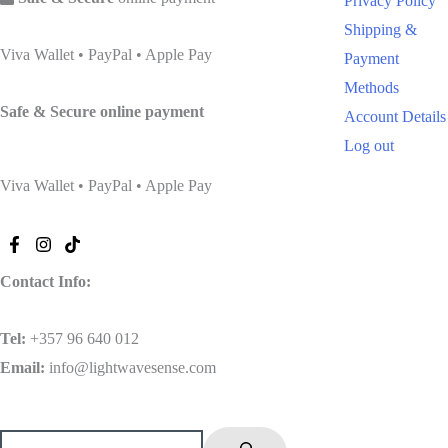
Privacy Policy
Shipping &
Viva Wallet • PayPal • Apple Pay
Payment
Methods
Safe & Secure
online payment
Account Details
Log out
Viva Wallet • PayPal • Apple Pay
Contact Info:
Tel
:
+357 96 640 012
Email:
info@lightwavesense.com