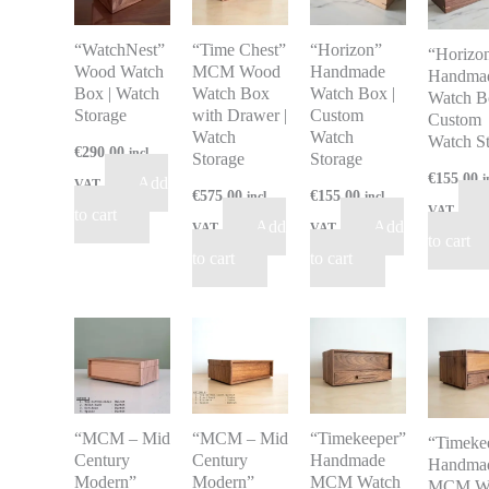
“WatchNest”
“Time Chest”
“Horizon”
“Horizo
Wood Watch
MCM Wood
Handmade
Handma
Box | Watch
Watch Box
Watch Box |
Watch B
Storage
with Drawer |
Custom
Custom
Watch
Watch
Watch S
€
290.00
incl
Storage
Storage
€
155.00
i
Add
VAT
€
575.00
€
155.00
incl
incl
VAT
to cart
Add
Add
VAT
VAT
to cart
to cart
to cart
“MCM – Mid
“MCM – Mid
“Timekeeper”
“Timeke
Century
Century
Handmade
Handma
Modern”
Modern”
MCM Watch
MCM Wa