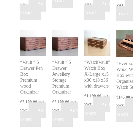
to cart
Add
Add
VAT
VAT
VAT
to cart
to cart
to cart
“Vault ” 5
“Vault ” 5
“WatchVault”
“Everbo
Drawer Pen
Drawer
Watch Box
Wood W
Box |
Jewellery
X-Large x15
Box wit
Premium
Storage |
x30 x18 x36
Organize
wood
Premium
with drawers
Watch S
Organizer
Organizer
€
1,190.00
incl
€
145.00
i
€
2,100.00
€
2,100.00
incl
incl
Add
VAT
VAT
Add
Add
VAT
VAT
to cart
to cart
to cart
to cart