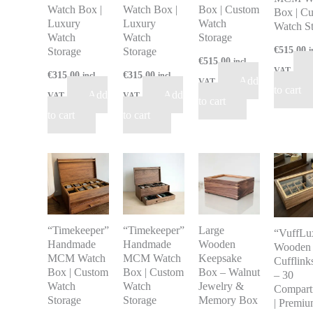
Watch Box |
Watch Box |
Box | Custom
Box | C
Luxury
Luxury
Watch
Watch S
Watch
Watch
Storage
€
515.00
Storage
Storage
i
€
515.00
incl
VAT
€
315.00
€
315.00
incl
incl
Add
VAT
to cart
Add
Add
VAT
VAT
to cart
to cart
to cart
“Timekeeper”
“Timekeeper”
Large
“VuffLu
Handmade
Handmade
Wooden
Wooden
MCM Watch
MCM Watch
Keepsake
Cufflink
Box | Custom
Box | Custom
Box – Walnut
– 30
Watch
Watch
Jewelry &
Compart
Storage
Storage
Memory Box
| Premi