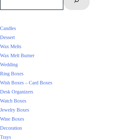
Candles
Dessert
Wax Melts
Wax Melt Burner
Wedding
Ring Boxes
Wish Boxes – Card Boxes
Desk Organizers
Watch Boxes
Jewelry Boxes
Wine Boxes
Decoration
Trays