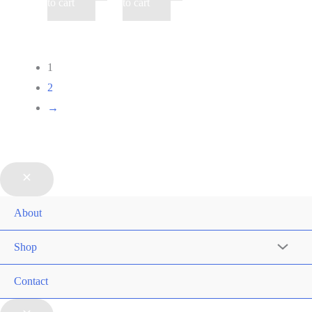
to cart
to cart
1
2
→
About
Shop
Contact