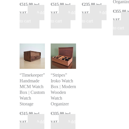
Organize
€
515.00
€
515.00
€
235.00
incl
incl
incl
€
355.00
i
Add
Add
Add
VAT
VAT
VAT
VAT
to cart
to cart
to cart
to cart
“Timekeeper”
“Stripes”
Handmade
Iroko Watch
MCM Watch
Box | Modern
Box | Custom
Wooden
Watch
Watch
Storage
Organizer
€
515.00
€
335.00
incl
incl
Add
Add
VAT
VAT