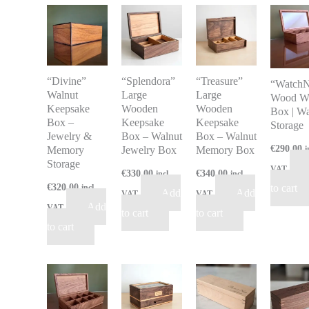
“Divine”
“Splendora”
“Treasure”
“WatchN
Walnut
Large
Large
Wood W
Keepsake
Wooden
Wooden
Box | W
Box –
Keepsake
Keepsake
Storage
Jewelry &
Box – Walnut
Box – Walnut
€
290.00
Memory
Jewelry Box
Memory Box
i
Storage
VAT
€
330.00
€
340.00
incl
incl
€
320.00
to cart
incl
Add
Add
VAT
VAT
Add
VAT
to cart
to cart
to cart