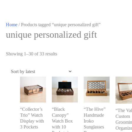
Home
/ Products tagged “unique personalized gift”
unique personalized gift
Showing 1–30 of 33 results
“Collector’s
“Black
“The Hive”
“The Val
Trio” Watch
Canopy”
Handmade
Custom
Display with
Watch Box
Iroko
Groomi
3 Pockets
with 10
Sunglasses
Organize