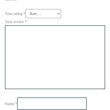
Your rating
*
Your review
*
Name
*