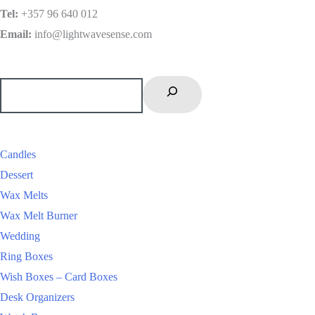
Tel
:
+357 96 640 012
Email:
info@lightwavesense.com
Candles
Dessert
Wax Melts
Wax Melt Burner
Wedding
Ring Boxes
Wish Boxes – Card Boxes
Desk Organizers