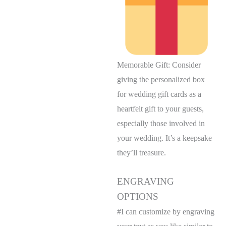
Memorable Gift: Consider
giving the personalized box
for wedding gift cards as a
heartfelt gift to your guests,
especially those involved in
your wedding. It’s a keepsake
they’ll treasure.
ENGRAVING
OPTIONS
#I can customize by engraving