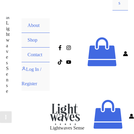
s
L
About
ig
ht
w
Shop
a
v
Contact
e
s
S
Log In /
e
n
Register
s
e
Lightwaves Sense