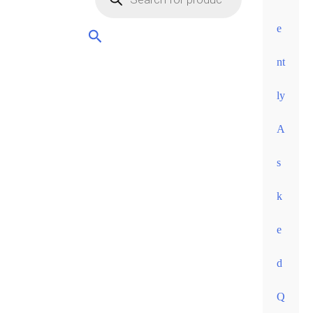
orders
over
e
60
nt
euros •
ly
A
s
k
e
d
Q