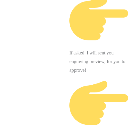
If asked, I will sent you
engraving preview, for you to
approve!