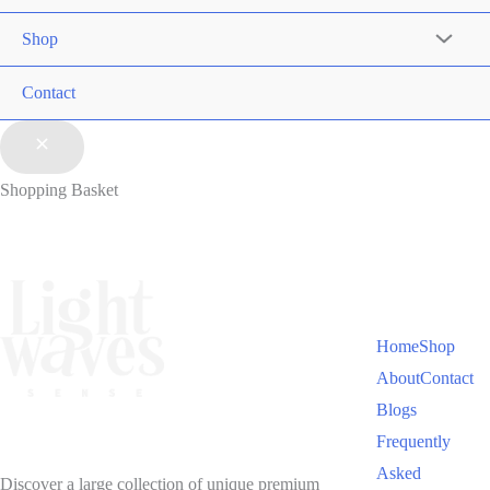
Shop
Contact
Shopping Basket
Home
Shop
About
Contact
Blogs
Frequently
Asked
Discover a large collection of unique premium