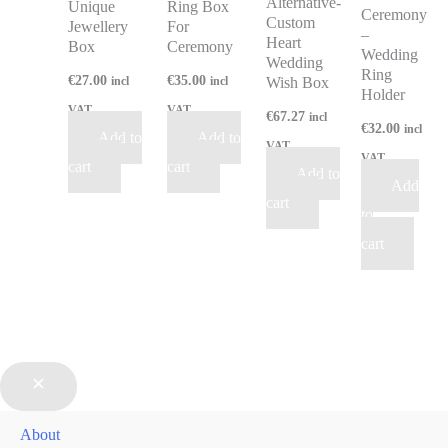
Alternative-
Unique
Ring Box
Ceremony
Custom
Jewellery
For
–
Heart
Box
Ceremony
Wedding
Wedding
Ring
€
27.00
€
35.00
Wish Box
incl
incl
Holder
VAT
VAT
€
67.27
incl
€
32.00
incl
Add to
Add to
VAT
VAT
cart
cart
Add to
Add
cart
to
cart
About