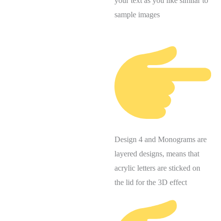
your text as you like similar to
sample images
Design 4 and Monograms are
layered designs, means that
acrylic letters are sticked on
the lid for the 3D effect