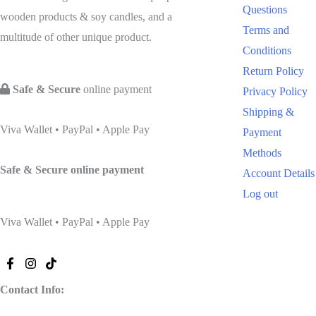
Questions
wooden products & soy candles, and a
Terms and
multitude of other unique product.
Conditions
Return Policy
Safe & Secure
online payment
Privacy Policy
Shipping &
Viva Wallet • PayPal • Apple Pay
Payment
Methods
Safe & Secure
online payment
Account Details
Log out
Viva Wallet • PayPal • Apple Pay
Contact Info: