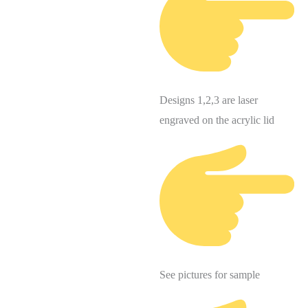
Designs 1,2,3 are laser
engraved on the acrylic lid
See pictures for sample