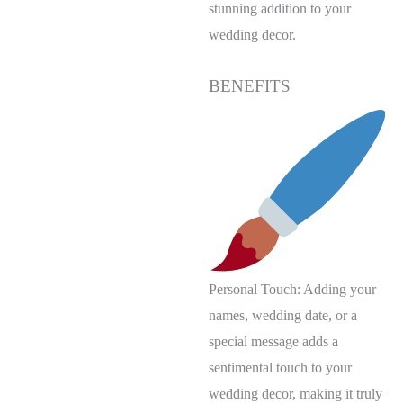
stunning addition to your
wedding decor.
BENEFITS
Personal Touch: Adding your
names, wedding date, or a
special message adds a
sentimental touch to your
wedding decor, making it truly