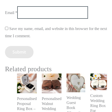
Email
*
Save my name, email, and website in this browser for the next
time I comment.
Related products
Custom
Wedding
Personalised
Personalised
Wedding
Guest
Proposal
Walnut
Ring Box
Book
Ring Box –
Wedding
For