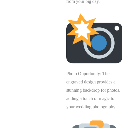
from your big day.
Photo Opportunity: The
engraved design provides a
stunning backdrop for photos,
adding a touch of magic to
your wedding photography.