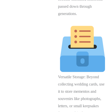
passed down through
generations.
Versatile Storage: Beyond
collecting wedding cards, use
it to store mementos and
souvenirs like photographs,
letters, or small keepsakes