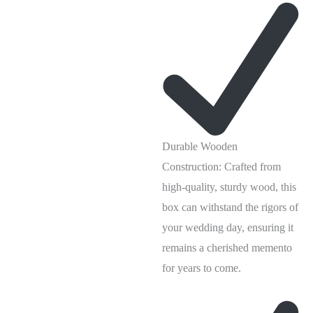
Durable Wooden
Construction: Crafted from
high-quality, sturdy wood, this
box can withstand the rigors of
your wedding day, ensuring it
remains a cherished memento
for years to come.