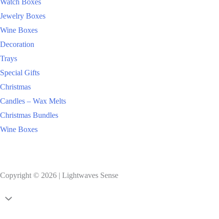
Watch Boxes
Jewelry Boxes
Wine Boxes
Decoration
Trays
Special Gifts
Christmas
Candles – Wax Melts
Christmas Bundles
Wine Boxes
Copyright © 2026 | Lightwaves Sense
Handmade