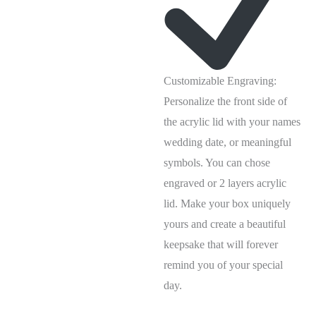
Customizable Engraving:
Personalize the front side of
the acrylic lid with your names
wedding date, or meaningful
symbols. You can chose
engraved or 2 layers acrylic
lid. Make your box uniquely
yours and create a beautiful
keepsake that will forever
remind you of your special
day.