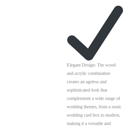
Elegant Design: The wood
and acrylic combination
creates an ageless and
sophisticated look that
complements a wide range of
wedding themes, from a rustic
wedding card box to modern,
making it a versatile and