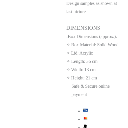
Design samples as shown at
last picture
DIMENSIONS
-Box Dimensions (approx.):
✧ Box Material: Solid Wood
✧ Lid: Acrylic
✧ Length: 36 cm
✧ Width: 13 cm
✧ Height: 21 cm
Safe & Secure online
payment