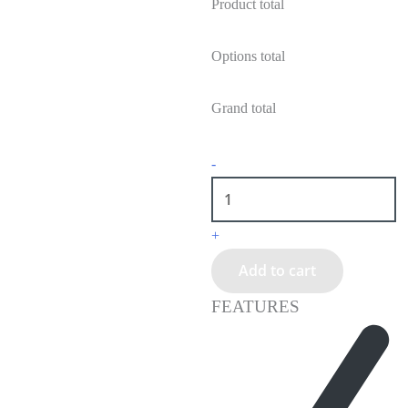
Product total
Options total
Grand total
-
+
Add to cart
FEATURES