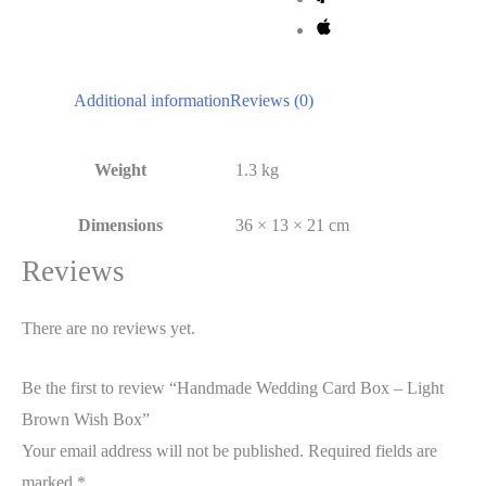
Additional information
Reviews (0)
Weight
1.3 kg
Dimensions
36 × 13 × 21 cm
Reviews
There are no reviews yet.
Be the first to review “Handmade Wedding Card Box – Light
Brown Wish Box”
Your email address will not be published.
Required fields are
marked
*