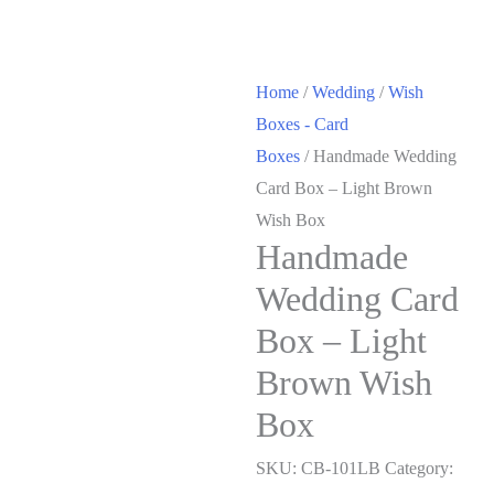
Home
/
Wedding
/
Wish
Boxes - Card
Boxes
/ Handmade Wedding
Card Box – Light Brown
Wish Box
Handmade
Wedding Card
Box – Light
Brown Wish
Box
SKU:
CB-101LB
Category: