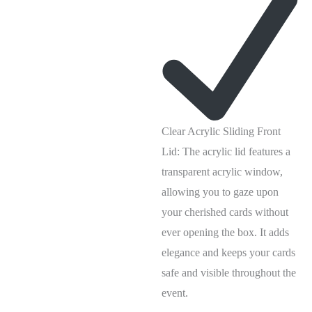
Clear Acrylic Sliding Front
Lid: The acrylic lid features a
transparent acrylic window,
allowing you to gaze upon
your cherished cards without
ever opening the box. It adds
elegance and keeps your cards
safe and visible throughout the
event.