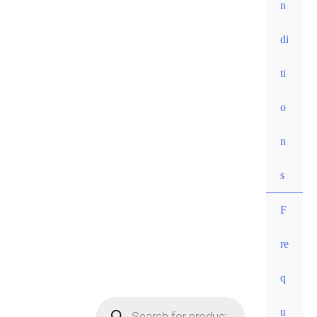
n
di
ti
o
n
s
F
re
• Free
q
shippi
ng for
u