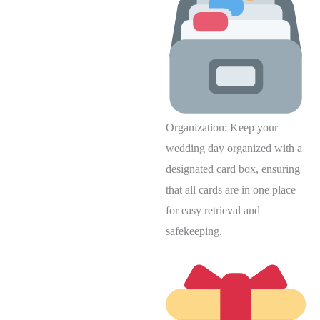
Organization: Keep your
wedding day organized with a
designated card box, ensuring
that all cards are in one place
for easy retrieval and
safekeeping.