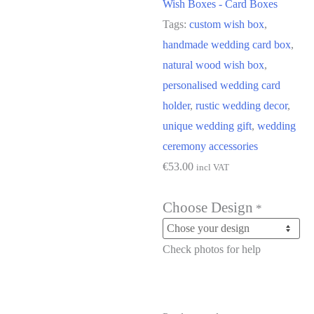
Wish Boxes - Card Boxes
Tags:
custom wish box
,
handmade wedding card box
,
natural wood wish box
,
personalised wedding card
holder
,
rustic wedding decor
,
unique wedding gift
,
wedding
ceremony accessories
€
53.00
incl VAT
Choose Design
*
Check photos for help