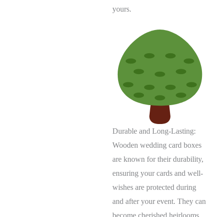
yours.
Durable and Long-Lasting:
Wooden wedding card boxes
are known for their durability,
ensuring your cards and well-
wishes are protected during
and after your event. They can
become cherished heirlooms