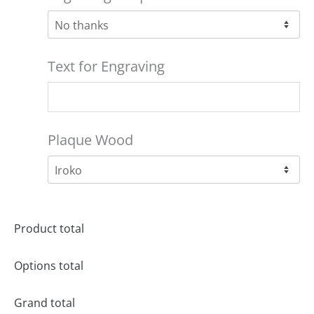
Text for Engraving
Plaque Wood
Product total
Options total
Grand total