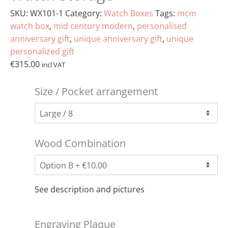
SKU:
WX101-1
Category:
Watch Boxes
Tags:
mcm
watch box
,
mid century modern
,
personalised
anniversary gift
,
unique anniversary gift
,
unique
personalized gift
€
315.00
incl VAT
Size / Pocket arrangement
Wood Combination
See description and pictures
Engraving Plaque