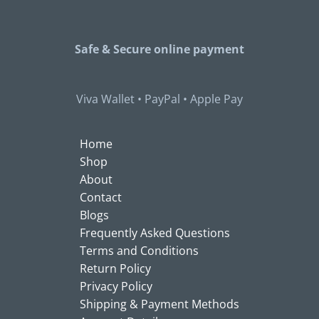
Safe & Secure
online payment
Viva Wallet • PayPal • Apple Pay
Home
Shop
About
Contact
Blogs
Frequently Asked Questions
Terms and Conditions
Return Policy
Privacy Policy
Shipping & Payment Methods