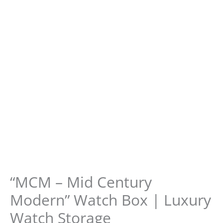
“MCM – Mid Century
Modern” Watch Box | Luxury
Watch Storage