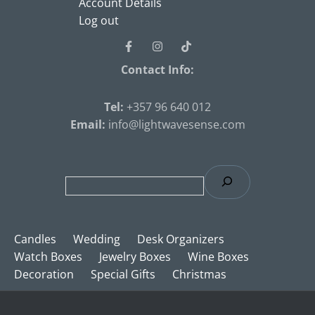
Account Details
Log out
Contact Info:
Tel
:
+357 96 640 012
Email:
info@lightwavesense.com
Candles
Wedding
Desk Organizers
Watch Boxes
Jewelry Boxes
Wine Boxes
Decoration
Special Gifts
Christmas