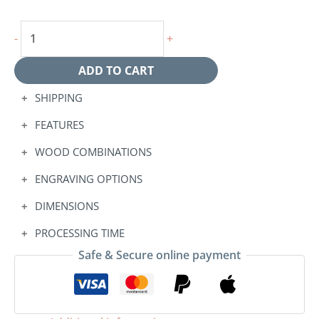
-
+
ADD TO CART
SHIPPING
FEATURES
WOOD COMBINATIONS
ENGRAVING OPTIONS
DIMENSIONS
PROCESSING TIME
Safe & Secure online payment